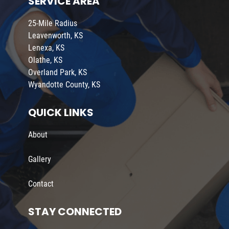
SERVICE AREA
25-Mile Radius
Leavenworth, KS
Lenexa, KS
Olathe, KS
Overland Park, KS
Wyandotte County, KS
QUICK LINKS
About
Gallery
Contact
STAY CONNECTED