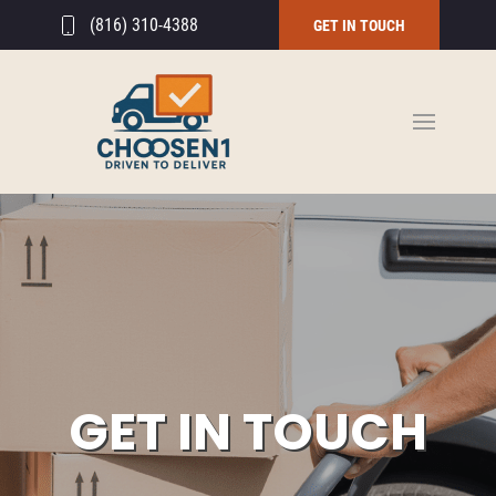
(816) 310-4388
GET IN TOUCH
GET IN TOUCH