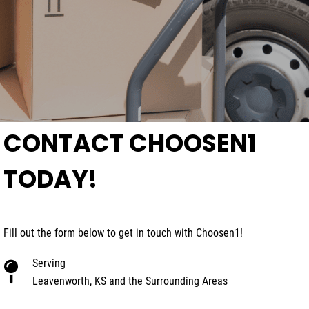
CONTACT CHOOSEN1
TODAY!
Fill out the form below to get in touch with Choosen1!
Serving
Leavenworth, KS and the Surrounding Areas