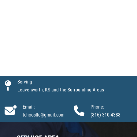
Serving
Leavenworth, KS and the Surrounding Areas
Email:
Phone:
tchoosllc@gmail.com
(816) 310-4388