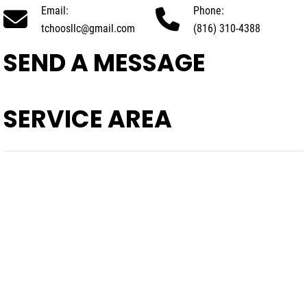
Email:
Phone:
tchoosllc@gmail.com
(816) 310-4388
SEND A MESSAGE
SERVICE AREA